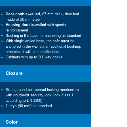
Door double-walled
, 87 mm thick, door leaf
made of 10 mm steel;
Housing double-walled
with special
reinforcement
Bushing in the base for anchoring as standard
With single-walled base, the safe must be
anchored in the wall via an additional bushing,
otherwise it will lose certification.
Cabinets with up to 300 key hooks
Closure
Strong round bolt central locking mechanism
with double-bit security lock (lock class 1
according to EN 1300)
2 keys (90 mm) as standard
Color