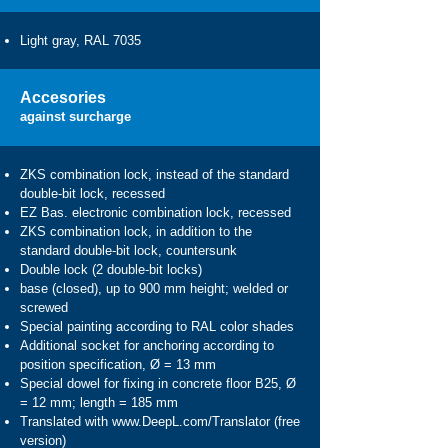
Light gray, RAL 7035
Accesories
against surcharge
ZKS combination lock, instead of the standard
double-bit lock, recessed
EZ Bas. electronic combination lock, recessed
ZKS combination lock, in addition to the
standard double-bit lock, countersunk
Double lock (2 double-bit locks)
base (closed), up to 900 mm height; welded or
screwed
Special painting according to RAL color shades
Additional socket for anchoring according to
position specification, Ø = 13 mm
Special dowel for fixing in concrete floor B25, Ø
= 12 mm; length = 185 mm
Translated with
www.DeepL.com/Translator
(free
version)