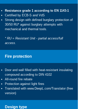
Resistance grade 1 according to EN 1143-1
Certified by ECB-S and VdS
Strong design with defined burglary protection of
30/50 RU* against burglary attempts with
mechanical and thermal tools.
* RU = Resistant Unit - partial access/full
access.
Fire protection
Door and wall filled with heat-resistant insulating
compound according to DIN 4102
All-round fire rebate
Protection against light fires
Translated with
www.DeepL.com/Translator
(free
version)
Design type