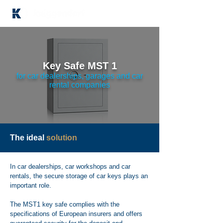
Key Safe MST 1
for car dealerships, garages and car
rental companies
The ideal
solution
In car dealerships, car workshops and car
rentals, the secure storage of car keys plays an
important role.
The MST1 key safe complies with the
specifications of European insurers and offers