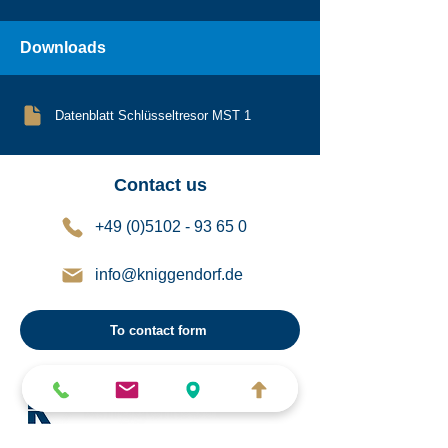
Downloads
Datenblatt Schlüsseltresor MST 1
Contact us
+49 (0)5102 - 93 65 0
info@kniggendorf.de
To contact form