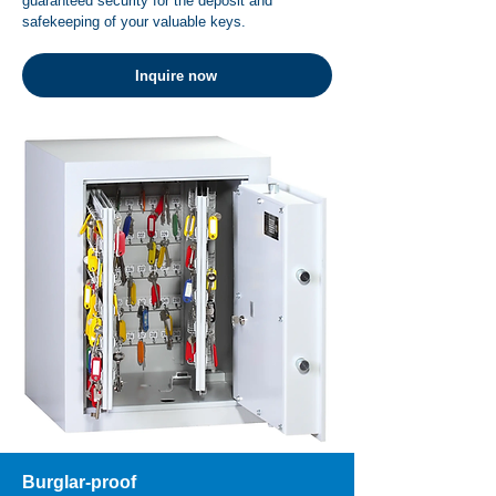
guaranteed security for the deposit and
safekeeping of your valuable keys.
Inquire now
Burglar-proof