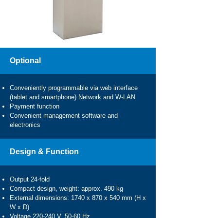
Optional
Conveniently programmable via web interface
(tablet and smartphone) Network and W-LAN
Payment function
Convenient management software and
electronics
Design & Function
Output 24-fold
Compact design, weight: approx. 490 kg
External dimensions: 1740 x 870 x 540 mm (H x
W x D)
Voltage 220-240 V, 50-60 Hz