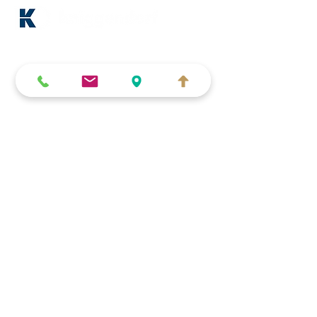
About us
Blog & news
Partner companies
Imprint (German)
Data protection (German)
Terms and conditions (German)
Accessibility Statement
Car dealerships & workshops
Key handover systems
Compartment depots
Key acceptance systems
Key safes