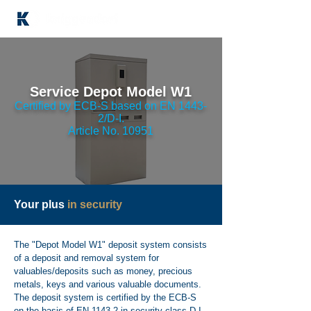
Service Depot Model W1
Certified by ECB-S based on EN 1443-
2/D-I.
Article No. 10951
Your plus
in security
The "Depot Model W1" deposit system consists
of a deposit and removal system for
valuables/deposits such as money, precious
metals, keys and various valuable documents.
The deposit system is certified by the ECB-S
on the basis of EN 1143-2 in security class D-I