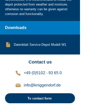
depot protected from weather and moisture,
otherwise no warranty can be given against
corrosion and functionality.
Downloads
Datenblatt Service-Depot Modell W1
Contact us
+49 (0)5102 - 93 65 0
info@kniggendorf.de
To contact form