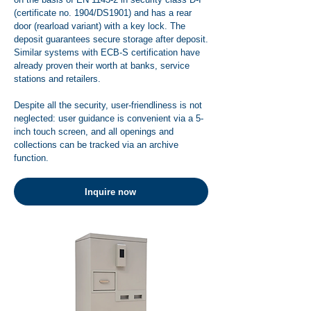
(certificate no. 1904/DS1901) and has a rear
door (rearload variant) with a key lock. The
deposit guarantees secure storage after deposit.
Similar systems with ECB-S certification have
already proven their worth at banks, service
stations and retailers.
Despite all the security, user-friendliness is not
neglected: user guidance is convenient via a 5-
inch touch screen, and all openings and
collections can be tracked via an archive
function.
Inquire now