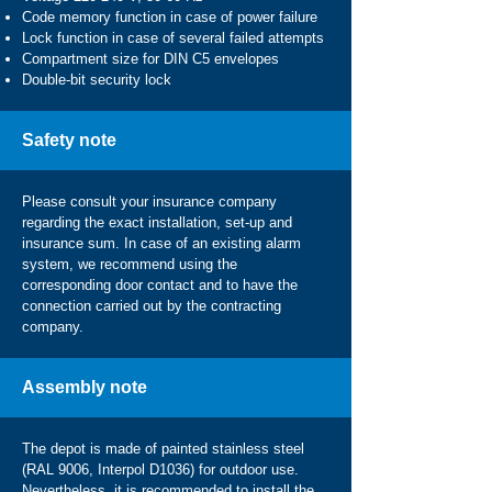
Code memory function in case of power failure
Lock function in case of several failed attempts
Compartment size for DIN C5 envelopes
Double-bit security lock
Safety note
Please consult your insurance company
regarding the exact installation, set-up and
insurance sum. In case of an existing alarm
system, we recommend using the
corresponding door contact and to have the
connection carried out by the contracting
company.
Assembly note
The depot is made of painted stainless steel
(RAL 9006, Interpol D1036) for outdoor use.
Nevertheless, it is recommended to install the